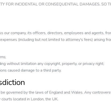
ILITY FOR INCIDENTAL OR CONSEQUENTIAL DAMAGES, SO 
s our company, its officers, directors, employees and agents, fro
nd expenses (including but not limited to attorney's fees) arising fr
rms;
uding without limitation any copyright, property, or privacy right;
ions caused damage to a third party.
sdiction
 be governed by the laws of England and Wales. Any controversy o
y courts located in London, the UK.