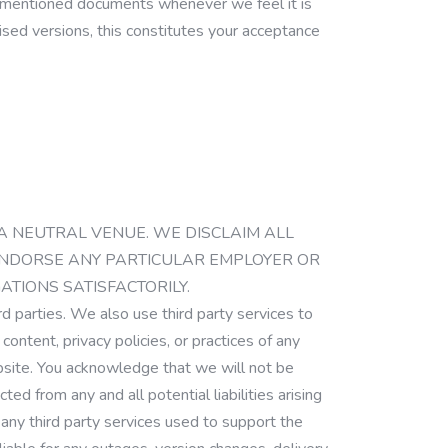
orementioned documents whenever we feel it is
vised versions, this constitutes your acceptance
ITE IS A NEUTRAL VENUE. WE DISCLAIM ALL
T ENDORSE ANY PARTICULAR EMPLOYER OR
TIONS SATISFACTORILY.
ird parties. We also use third party services to
ontent, privacy policies, or practices of any
website. You acknowledge that we will not be
ed from any and all potential liabilities arising
any third party services used to support the