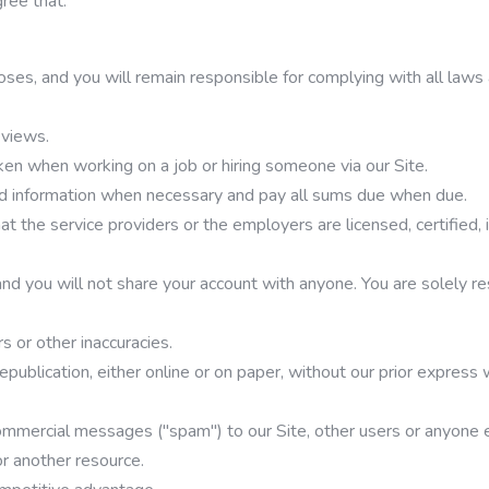
gree that:
poses, and you will remain responsible for complying with all laws
eviews.
aken when working on a job or hiring someone via our Site.
od information when necessary and pay all sums due when due.
 that the service providers or the employers are licensed, certified
and you will not share your account with anyone. You are solely res
s or other inaccuracies.
republication, either online or on paper, without our prior expres
r commercial messages ("spam") to our Site, other users or anyone
 or another resource.