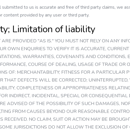
 submitted to us is accurate and free of third party claims, we assu
 content provided by any user or third party.
; Limitation of liability
NT ARE PROVIDED "AS IS." YOU MUST NOT RELY ON ANY I
OUR OWN ENQUIRIES TO VERIFY IT IS ACCURATE, CURRE
NTATIONS, WARRANTIES, COVENANTS AND CONDITIONS, EX
FORMANCE, COURSE OF DEALING, USAGE OF TRADE OR O
NS OF: MERCHANTABILITY; FITNESS FOR A PARTICULAR P
R THAT DEFECTS WILL BE CORRECTED; UNINTERRUPTED, 
IABILITY, COMPLETENESS OR APPROPRIATENESS RELATING 
 FOR INDIRECT, INCIDENTAL, SPECIAL OR CONSEQUENTIA
E ADVISED OF THE POSSIBILITY OF SUCH DAMAGES, NOR
LTING FROM CAUSES BEYOND OUR REASONABLE CONTROL
ES RECEIVED. NO CLAIM, SUIT OR ACTION MAY BE BROUG
 SOME JURISDICTIONS DO NOT ALLOW THE EXCLUSION OF