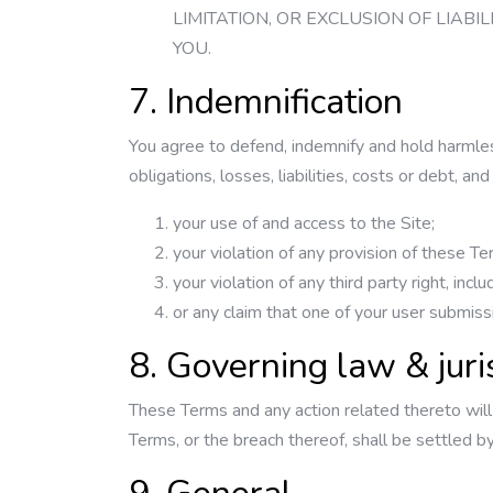
LIMITATION, OR EXCLUSION OF LIAB
YOU.
7. Indemnification
You agree to defend, indemnify and hold harmles
obligations, losses, liabilities, costs or debt, a
your use of and access to the Site;
your violation of any provision of these Te
your violation of any third party right, incl
or any claim that one of your user submiss
8. Governing law & juri
These Terms and any action related thereto will
Terms, or the breach thereof, shall be settled b