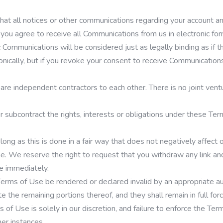
hat all notices or other communications regarding your account an
 you agree to receive all Communications from us in electronic fo
nic Communications will be considered just as legally binding as i
ically, but if you revoke your consent to receive Communications 
are independent contractors to each other. There is no joint vent
subcontract the rights, interests or obligations under these Term
 long as this is done in a fair way that does not negatively affec
ne. We reserve the right to request that you withdraw any link an
te immediately.
rms of Use be rendered or declared invalid by an appropriate auth
 the remaining portions thereof, and they shall remain in full forc
of Use is solely in our discretion, and failure to enforce the Te
her instances.