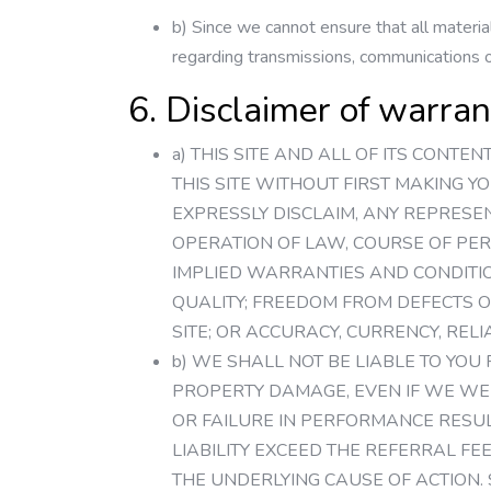
b) Since we cannot ensure that all material
regarding transmissions, communications or
6. Disclaimer of warranty
a) THIS SITE AND ALL OF ITS CONTE
THIS SITE WITHOUT FIRST MAKING Y
EXPRESSLY DISCLAIM, ANY REPRESE
OPERATION OF LAW, COURSE OF PER
IMPLIED WARRANTIES AND CONDITIO
QUALITY; FREEDOM FROM DEFECTS O
SITE; OR ACCURACY, CURRENCY, REL
b) WE SHALL NOT BE LIABLE TO YOU
PROPERTY DAMAGE, EVEN IF WE WER
OR FAILURE IN PERFORMANCE RESU
LIABILITY EXCEED THE REFERRAL FE
THE UNDERLYING CAUSE OF ACTION.