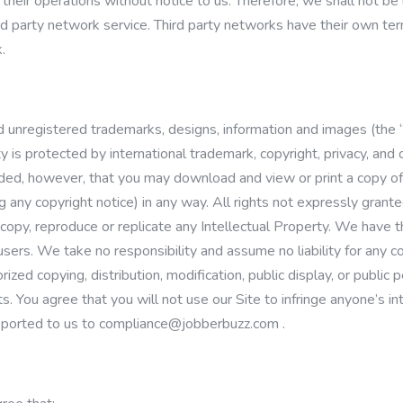
their operations without notice to us. Therefore, we shall not be 
third party network service. Third party networks have their own 
.
d unregistered trademarks, designs, information and images (the “
y is protected by international trademark, copyright, privacy, and 
ovided, however, that you may download and view or print a copy of
g any copyright notice) in any way. All rights not expressly gran
copy, reproduce or replicate any Intellectual Property. We have th
ers. We take no responsibility and assume no liability for any co
ized copying, distribution, modification, public display, or public
ts. You agree that you will not use our Site to infringe anyone’s in
reported to us to
compliance@jobberbuzz.com
.