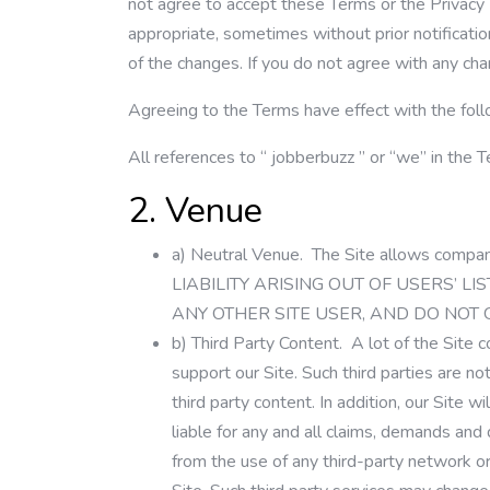
not agree to accept these Terms or the Privacy
appropriate, sometimes without prior notification
of the changes. If you do not agree with any cha
Agreeing to the Terms have effect with the foll
All references to “
jobberbuzz
” or “we” in the 
2. Venue
a)
Neutral Venue.
The Site allows compa
LIABILITY ARISING OUT OF USERS’ 
ANY OTHER SITE USER, AND DO NOT
b)
Third Party Content.
A lot of the Site c
support our Site. Such third parties are no
third party content. In addition, our Site 
liable for any and all claims, demands and 
from the use of any third-party network or