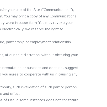
d/or your use of the Site ("Communications"),
rm. You may print a copy of any Communications
f they were in paper form. You may revoke your
electronically, we reserve the right to
ure, partnership or employment relationship
s, at our sole discretion, without obtaining your
t our reputation or business and does not suggest
d you agree to cooperate with us in causing any
ority, such invalidation of such part or portion
e and effect.
rms of Use in some instances does not constitute