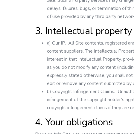
Site. Such third party services may change 
delays, failures, bugs, or termination of 
of use provided by any third party network
3. Intellectual property
a)
Our IP.
All Site contents, registered an
content suppliers. The Intellectual Propert
interest in that Intellectual Property, pr
as you do not modify any content (includin
expressly stated otherwise, you shall not 
edit or remove any content submitted by us
b)
Copyright Infringement Claims.
Unauthor
infringement of the copyright holder’s righ
copyright infringement claims if they are 
4. Your obligations