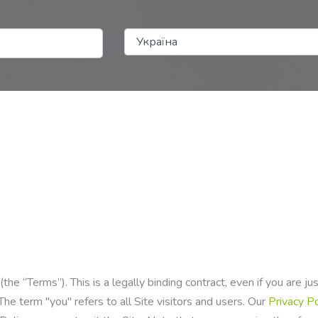
e “Terms”). This is a legally binding contract, even if you are j
The term "you" refers to all Site visitors and users. Our
Privacy P