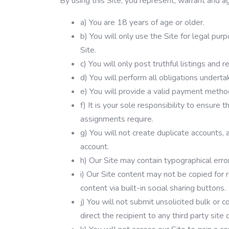
By using this Site, you represent, warrant and a
a) You are 18 years of age or older.
b) You will only use the Site for legal pur
Site.
c) You will only post truthful listings and r
d) You will perform all obligations undert
e) You will provide a valid payment meth
f) It is your sole responsibility to ensure
assignments require.
g) You will not create duplicate accounts, 
account.
h) Our Site may contain typographical error
i) Our Site content may not be copied for 
content via built-in social sharing buttons.
j) You will not submit unsolicited bulk o
direct the recipient to any third party site