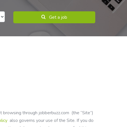
Get a job
ust browsing through
jobberbuzz.com
(the “Site”)
olicy
also governs your use of the Site. If you do