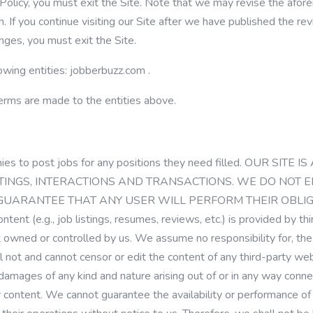
 Policy, you must exit the Site. Note that we may revise the af
. If you continue visiting our Site after we have published the re
nges, you must exit the Site.
owing entities:
jobberbuzz.com
.
Terms are made to the entities above.
nies to post jobs for any positions they need filled. OUR S
LISTINGS, INTERACTIONS AND TRANSACTIONS. WE DO NO
 GUARANTEE THAT ANY USER WILL PERFORM THEIR OBLIGA
ontent (e.g., job listings, resumes, reviews, etc.) is provided by th
t owned or controlled by us. We assume no responsibility for, the c
will not and cannot censor or edit the content of any third-party 
damages of any kind and nature arising out of or in any way connect
 content. We cannot guarantee the availability or performance of 