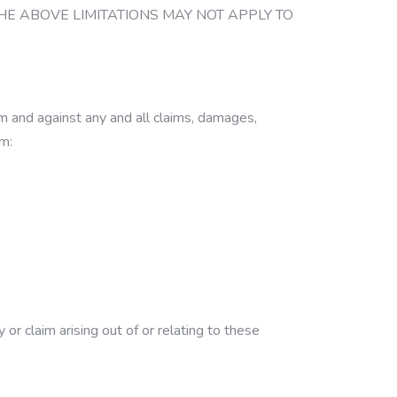
THE ABOVE LIMITATIONS MAY NOT APPLY TO
m and against any and all claims, damages,
om:
r claim arising out of or relating to these