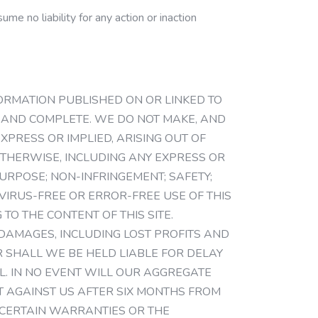
me no liability for any action or inaction
NFORMATION PUBLISHED ON OR LINKED TO
NT AND COMPLETE. WE DO NOT MAKE, AND
PRESS OR IMPLIED, ARISING OUT OF
THERWISE, INCLUDING ANY EXPRESS OR
URPOSE; NON-INFRINGEMENT; SAFETY;
VIRUS-FREE OR ERROR-FREE USE OF THIS
TO THE CONTENT OF THIS SITE.
L DAMAGES, INCLUDING LOST PROFITS AND
 SHALL WE BE HELD LIABLE FOR DELAY
. IN NO EVENT WILL OUR AGGREGATE
HT AGAINST US AFTER SIX MONTHS FROM
 CERTAIN WARRANTIES OR THE