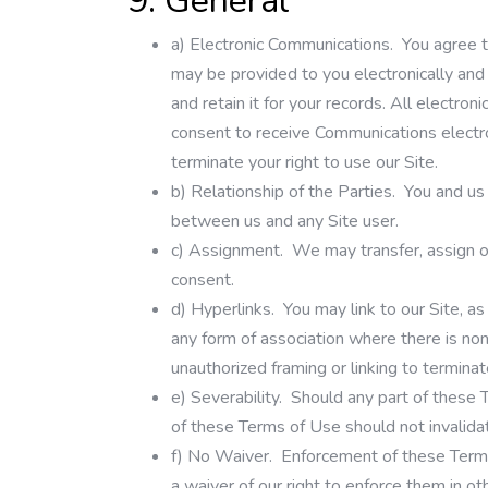
9. General
a)
Electronic Communications.
You agree t
may be provided to you electronically and
and retain it for your records. All electro
consent to receive Communications electron
terminate your right to use our Site.
b)
Relationship of the Parties.
You and us 
between us and any Site user.
c)
Assignment.
We may transfer, assign or 
consent.
d)
Hyperlinks.
You may link to our Site, as
any form of association where there is no
unauthorized framing or linking to termina
e)
Severability.
Should any part of these Te
of these Terms of Use should not invalidate
f)
No Waiver.
Enforcement of these Terms 
a waiver of our right to enforce them in ot