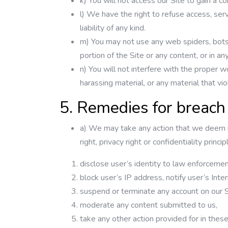
k) You will not access our Site to gain a 
l) We have the right to refuse access, serv
liability of any kind.
m) You may not use any web spiders, bots, 
portion of the Site or any content, or in a
n) You will not interfere with the proper w
harassing material, or any material that vio
5. Remedies for breach
a) We may take any action that we deem ne
right, privacy right or confidentiality pri
disclose user’s identity to law enforcement 
block user’s IP address, notify user’s Inte
suspend or terminate any account on our S
moderate any content submitted to us,
take any other action provided for in thes