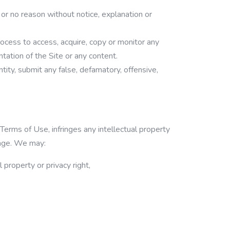
 or no reason without notice, explanation or
ocess to access, acquire, copy or monitor any
ntation of the Site or any content.
tity, submit any false, defamatory, offensive,
erms of Use, infringes any intellectual property
guage. We may:
 property or privacy right,