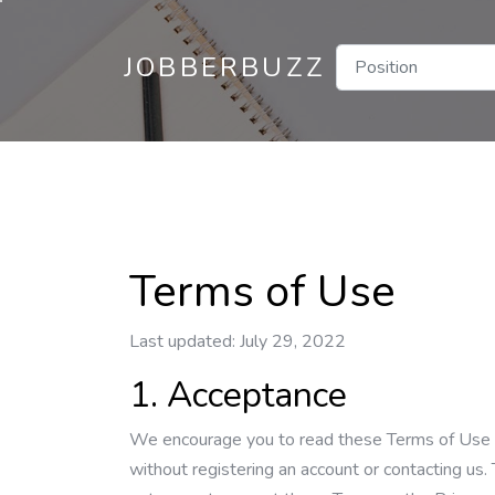
JOBBERBUZZ
Terms of Use
Last updated: July 29, 2022
1. Acceptance
We encourage you to read these Terms of Use (th
without registering an account or contacting us. 