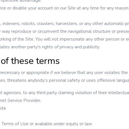
competitive advantage.
ice or disable your account on our Site at any time for any reason
indexers, robots, crawlers, harvesters, or any other automatic pr
ny way reproduce or circumvent the navigational structure or prese
orking of the Site. You will not impersonate any other person or en
lates another party's rights of privacy and publicity.
 of these terms
cessary or appropriate if we believe that any user violates the T
nciples, threatens anybody’s personal safety or uses offensive lan
agencies, to any third party claiming violation of their intellectual
rnet Service Provider,
ite
e Terms of Use or available under equity or law.