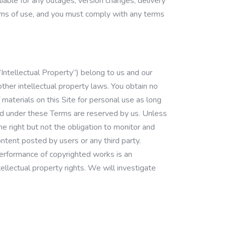
liable for any outages, version changes, delivery
terms of use, and you must comply with any terms
Intellectual Property”) belong to us and our
other intellectual property laws. You obtain no
 materials on this Site for personal use as long
ted under these Terms are reserved by us. Unless
e right but not the obligation to monitor and
ntent posted by users or any third party.
 performance of copyrighted works is an
tellectual property rights. We will investigate