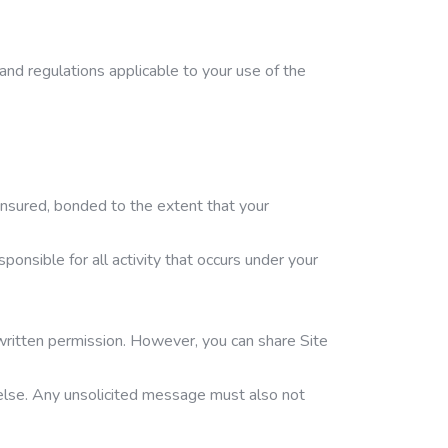
 and regulations applicable to your use of the
, insured, bonded to the extent that your
ponsible for all activity that occurs under your
s written permission. However, you can share Site
 else. Any unsolicited message must also not